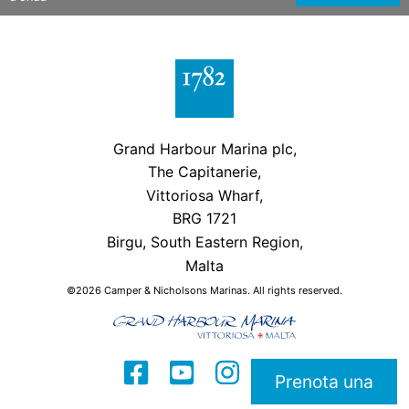
Grand Harbour Marina plc,
The Capitanerie,
Vittoriosa Wharf,
BRG 1721
Birgu, South Eastern Region,
Malta
©2026 Camper & Nicholsons Marinas. All rights reserved.
Prenota una