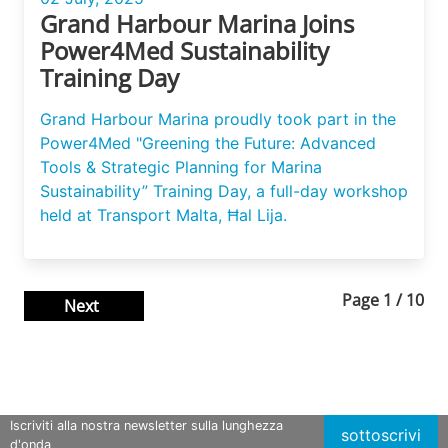
Grand Harbour Marina Joins
Power4Med Sustainability
Training Day
Grand Harbour Marina proudly took part in the
Power4Med "Greening the Future: Advanced
Tools & Strategic Planning for Marina
Sustainability” Training Day, a full-day workshop
held at Transport Malta, Ħal Lija.
Page
1
/
10
Next
Iscriviti alla nostra newsletter sulla lunghezza
sottoscrivi
d'onda