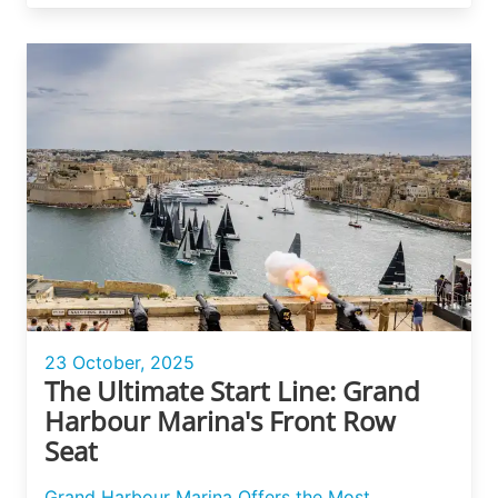
23 October, 2025
The Ultimate Start Line: Grand
Harbour Marina's Front Row
Seat
Grand Harbour Marina Offers the Most