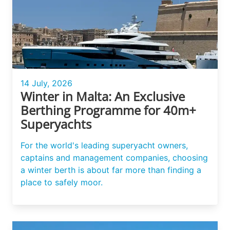
14 July, 2026
Winter in Malta: An Exclusive
Berthing Programme for 40m+
Superyachts
For the world's leading superyacht owners,
captains and management companies, choosing
a winter berth is about far more than finding a
place to safely moor.