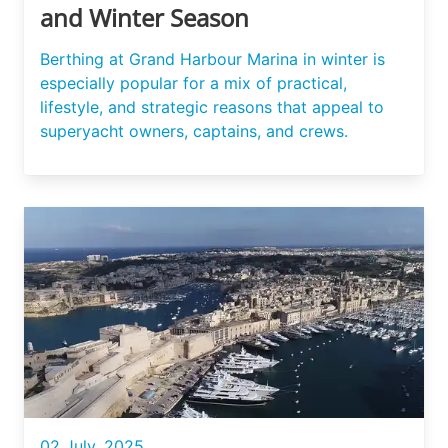
and Winter Season
Berthing at Grand Harbour Marina in winter is
especially popular for a mix of practical,
lifestyle, and strategic reasons that appeal to
superyacht owners, captains, and crews.
02 July, 2025