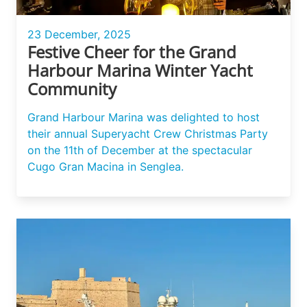
23 December, 2025
Festive Cheer for the Grand
Harbour Marina Winter Yacht
Community
Grand Harbour Marina was delighted to host
their annual Superyacht Crew Christmas Party
on the 11th of December at the spectacular
Cugo Gran Macina in Senglea.