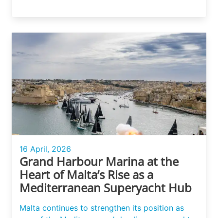
16 April, 2026
Grand Harbour Marina at the
Heart of Malta’s Rise as a
Mediterranean Superyacht Hub
Malta continues to strengthen its position as