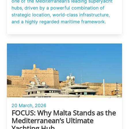
one of the Mediterranean’s leading superyacht
hubs, driven by a powerful combination of
strategic location, world-class infrastructure,
and a highly regarded maritime framework.
20 March, 2026
FOCUS: Why Malta Stands as the
Mediterranean’s Ultimate
Yachting Hub