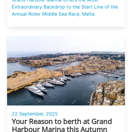
Extraordinary Backdrop to the Start Line of the
Annual Rolex Middle Sea Race, Malta.
22 September, 2025
Your Reason to berth at Grand
Harbour Marina this Autumn