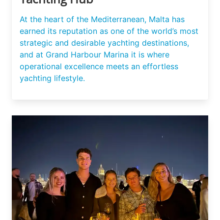
At the heart of the Mediterranean, Malta has
earned its reputation as one of the world’s most
strategic and desirable yachting destinations,
and at Grand Harbour Marina it is where
operational excellence meets an effortless
yachting lifestyle.