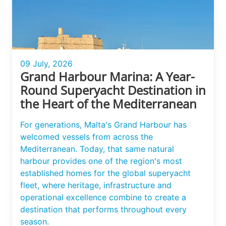
09 July, 2026
Grand Harbour Marina: A Year-
Round Superyacht Destination in
the Heart of the Mediterranean
For generations, Malta's Grand Harbour has
welcomed vessels from across the
Mediterranean. Today, that same natural
harbour provides one of the region's most
established homes for the global superyacht
fleet, where heritage, infrastructure and
operational excellence combine to create a
destination that performs throughout every
season.