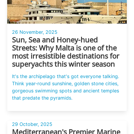
26 November, 2025
Sun, Sea and Honey-hued
Streets: Why Malta is one of the
most irresistible destinations for
superyachts this winter season
It's the archipelago that's got everyone talking.
Think year-round sunshine, golden stone cities,
gorgeous swimming spots and ancient temples
that predate the pyramids.
29 October, 2025
Mediterranean's Premier Marine