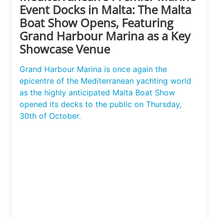
Event Docks in Malta: The Malta
Boat Show Opens, Featuring
Grand Harbour Marina as a Key
Showcase Venue
Grand Harbour Marina is once again the
epicentre of the Mediterranean yachting world
as the highly anticipated Malta Boat Show
opened its decks to the public on Thursday,
30th of October.