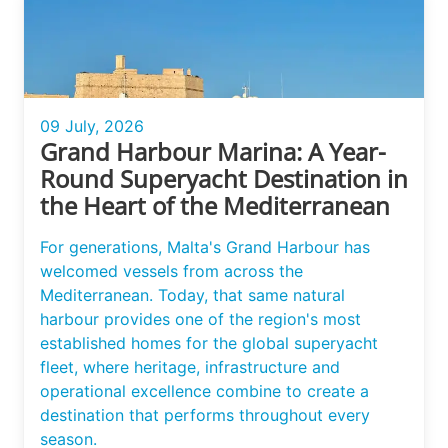
09 July, 2026
Grand Harbour Marina: A Year-
Round Superyacht Destination in
the Heart of the Mediterranean
For generations, Malta's Grand Harbour has
welcomed vessels from across the
Mediterranean. Today, that same natural
harbour provides one of the region's most
established homes for the global superyacht
fleet, where heritage, infrastructure and
operational excellence combine to create a
destination that performs throughout every
season.