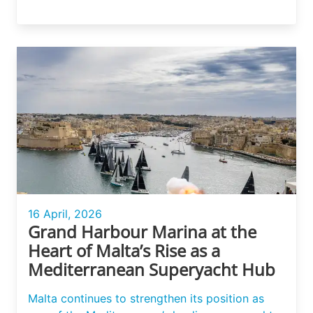
16 April, 2026
Grand Harbour Marina at the
Heart of Malta’s Rise as a
Mediterranean Superyacht Hub
Malta continues to strengthen its position as