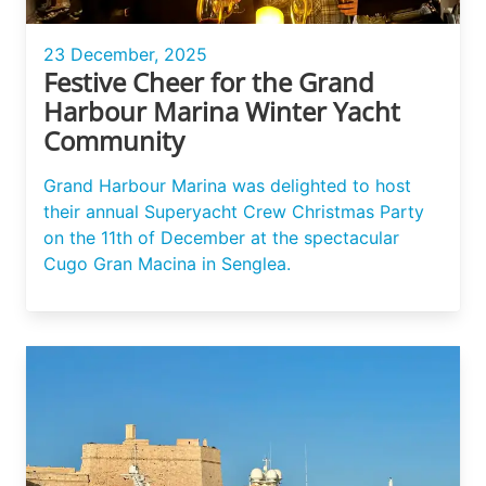
23 December, 2025
Festive Cheer for the Grand
Harbour Marina Winter Yacht
Community
Grand Harbour Marina was delighted to host
their annual Superyacht Crew Christmas Party
on the 11th of December at the spectacular
Cugo Gran Macina in Senglea.