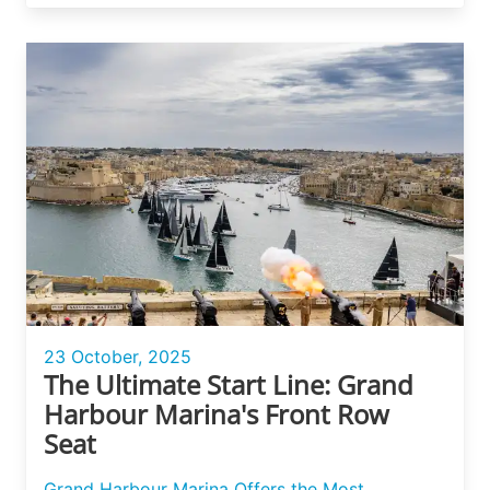
23 October, 2025
The Ultimate Start Line: Grand
Harbour Marina's Front Row
Seat
Grand Harbour Marina Offers the Most