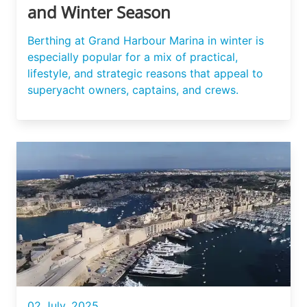
and Winter Season
Berthing at Grand Harbour Marina in winter is
especially popular for a mix of practical,
lifestyle, and strategic reasons that appeal to
superyacht owners, captains, and crews.
02 July, 2025