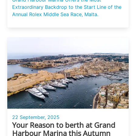
Extraordinary Backdrop to the Start Line of the
Annual Rolex Middle Sea Race, Malta.
22 September, 2025
Your Reason to berth at Grand
Harbour Marina this Autumn