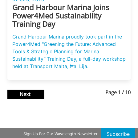
Grand Harbour Marina Joins
Power4Med Sustainability
Training Day
Grand Harbour Marina proudly took part in the
Power4Med "Greening the Future: Advanced
Tools & Strategic Planning for Marina
Sustainability” Training Day, a full-day workshop
held at Transport Malta, Ħal Lija.
Page
1
/
10
Next
Subscribe
Sign Up For Our Wavelength Newsletter