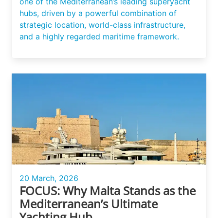
one of the Mediterranean’s leading superyacht
hubs, driven by a powerful combination of
strategic location, world-class infrastructure,
and a highly regarded maritime framework.
20 March, 2026
FOCUS: Why Malta Stands as the
Mediterranean’s Ultimate
Yachting Hub