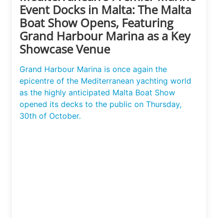
Event Docks in Malta: The Malta
Boat Show Opens, Featuring
Grand Harbour Marina as a Key
Showcase Venue
Grand Harbour Marina is once again the
epicentre of the Mediterranean yachting world
as the highly anticipated Malta Boat Show
opened its decks to the public on Thursday,
30th of October.