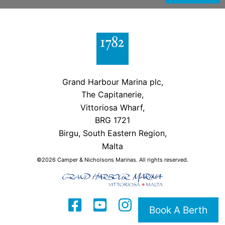
Grand Harbour Marina plc,
The Capitanerie,
Vittoriosa Wharf,
BRG 1721
Birgu, South Eastern Region,
Malta
©2026 Camper & Nicholsons Marinas. All rights reserved.
Book A Berth