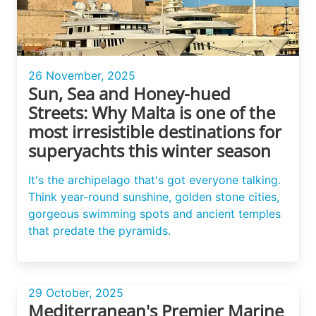
26 November, 2025
Sun, Sea and Honey-hued
Streets: Why Malta is one of the
most irresistible destinations for
superyachts this winter season
It's the archipelago that's got everyone talking.
Think year-round sunshine, golden stone cities,
gorgeous swimming spots and ancient temples
that predate the pyramids.
29 October, 2025
Mediterranean's Premier Marine