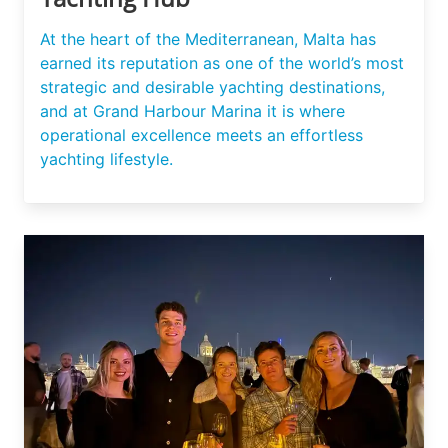
At the heart of the Mediterranean, Malta has
earned its reputation as one of the world’s most
strategic and desirable yachting destinations,
and at Grand Harbour Marina it is where
operational excellence meets an effortless
yachting lifestyle.