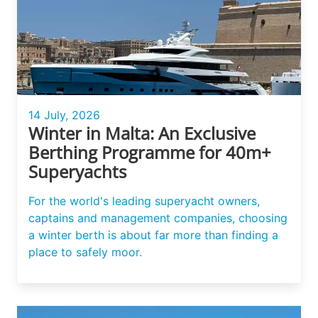
14 July, 2026
Winter in Malta: An Exclusive
Berthing Programme for 40m+
Superyachts
For the world's leading superyacht owners,
captains and management companies, choosing
a winter berth is about far more than finding a
place to safely moor.