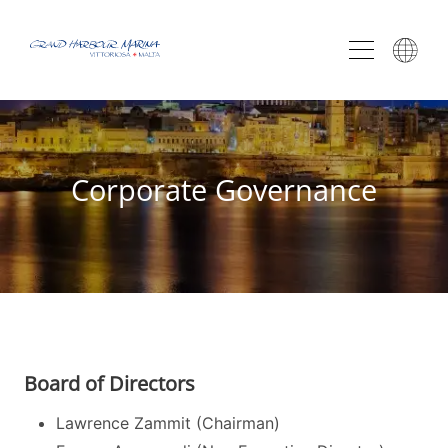
Corporate Governance
Board of Directors
Lawrence Zammit (Chairman)