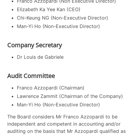
Franco Azzopardi (Non Executive Director)
Elizabeth Ka Yee Kan (CEO)
Chi-Keung NG (Non-Executive Director)
Man-Yi Ho (Non-Executive Director)
Company Secretary
Dr Louis de Gabriele
Audit Committee
Franco Azzopardi (Chairman)
Lawrence Zammit (Chairman of the Company)
Man-Yi Ho (Non-Executive Director)
The Board considers Mr Franco Azzopardi to be
independent and competent in accounting and/or
auditing on the basis that Mr Azzopardi qualified as