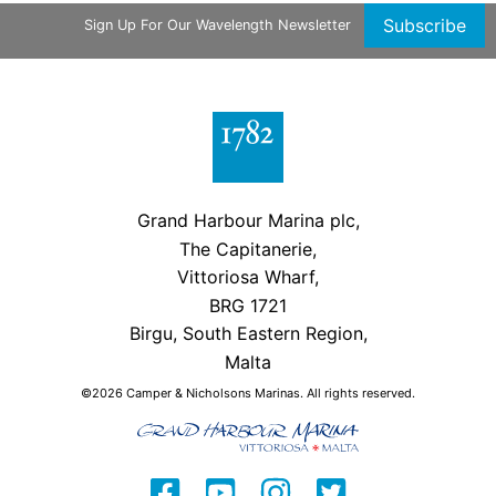
Subscribe
Sign Up For Our Wavelength Newsletter
Grand Harbour Marina plc,
The Capitanerie,
Vittoriosa Wharf,
BRG 1721
Birgu, South Eastern Region,
Malta
©2026 Camper & Nicholsons Marinas. All rights reserved.