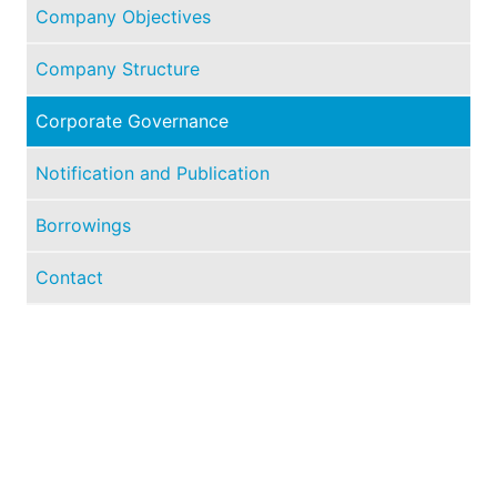
Company Objectives
Company Structure
Corporate Governance
Notification and Publication
Borrowings
Contact