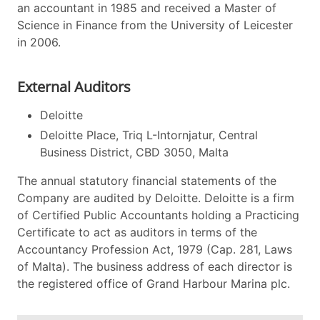
an accountant in 1985 and received a Master of
Science in Finance from the University of Leicester
in 2006.
External Auditors
Deloitte
Deloitte Place, Triq L-Intornjatur, Central
Business District, CBD 3050, Malta
The annual statutory financial statements of the
Company are audited by Deloitte. Deloitte is a firm
of Certified Public Accountants holding a Practicing
Certificate to act as auditors in terms of the
Accountancy Profession Act, 1979 (Cap. 281, Laws
of Malta). The business address of each director is
the registered office of Grand Harbour Marina plc.